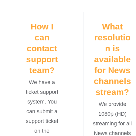
How I
What
can
resolutio
contact
n is
support
available
team?
for News
channels
We have a
stream?
ticket support
system. You
We provide
can submit a
1080p (HD)
support ticket
streaming for all
on the
News channels