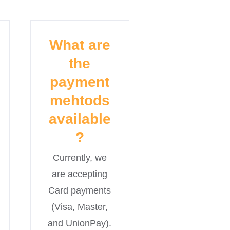
What are
the
payment
mehtods
available
?
Currently, we
are accepting
Card payments
(Visa, Master,
and UnionPay).