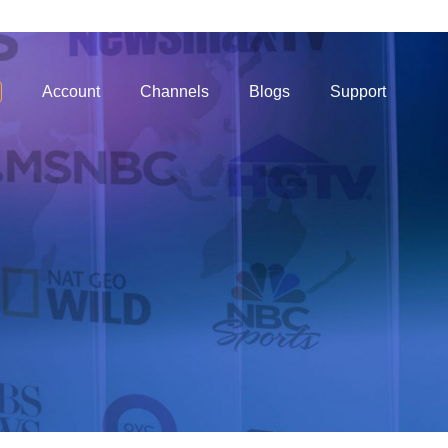
Account
Channels
Blogs
Support