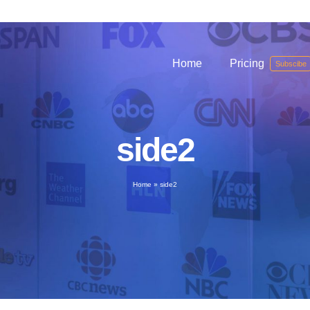
Home
Pricing
Subscibe
side2
Home
»
side2