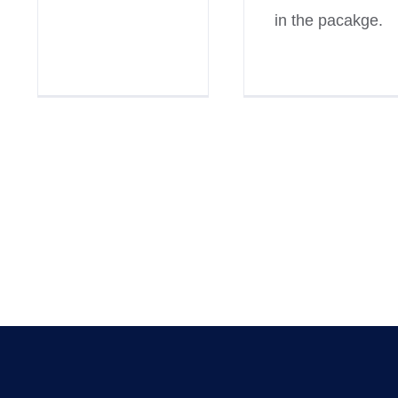
in the pacakge.