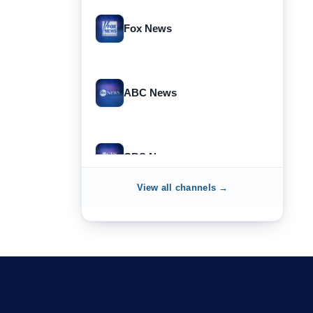
Fox News
ABC News
CBS News
View all channels →
NewsNation
NewsMax