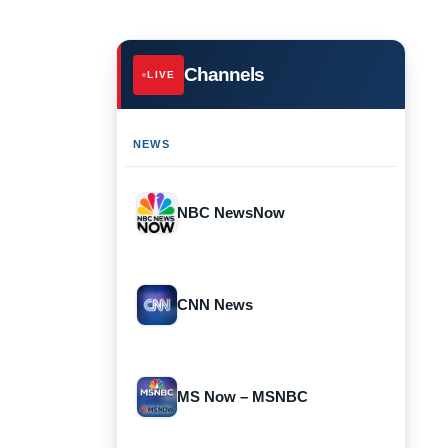
Channels
LIVE
NEWS
NBC NewsNow
CNN News
MS Now – MSNBC