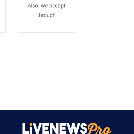
Also, we accept
through