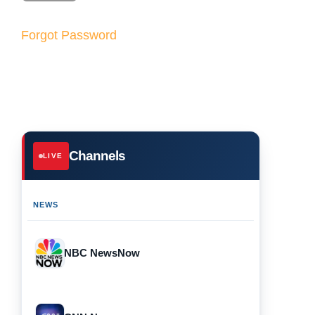
Forgot Password
Channels
LIVE
NEWS
NBC NewsNow