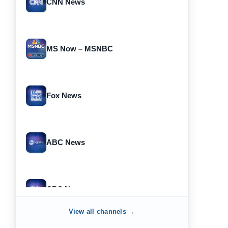
CNN News
MS Now – MSNBC
Fox News
ABC News
CBS News
View all channels →