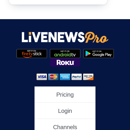
NewsNation
NewsMax
One America News
HLN
Pricing
Login
C-SPAN
Channels