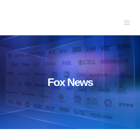
Skip
to
content
Fox News