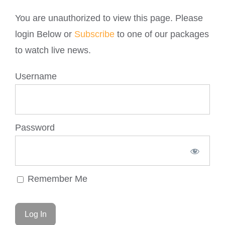
You are unauthorized to view this page. Please
login Below or
Subscribe
to one of our packages
to watch live news.
Username
Password
Remember Me