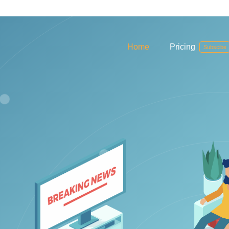
Home
Pricing
Subscibe
ablet