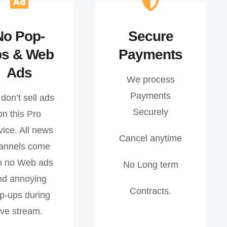
No Pop-
Secure
ps & Web
Payments
Ads
We process
Payments
don’t sell ads
Securely
on this Pro
vice. All news
Cancel anytime
annels come
h no Web ads
No Long term
nd annoying
Contracts.
p-ups during
ive stream.