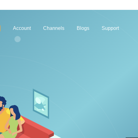
Account
Channels
Blogs
Support