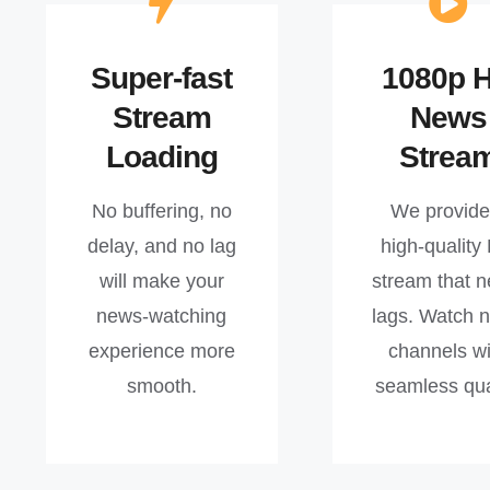
Super-fast
1080p 
Stream
News
Loading
Strea
No buffering, no
We provide
delay, and no lag
high-quality
will make your
stream that n
news-watching
lags. Watch 
experience more
channels wi
smooth.
seamless qua