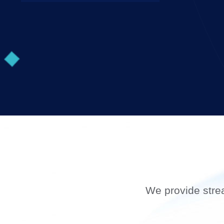
We provide stre