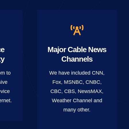
ce
Major Cable News
ty
Channels
om to
We have included CNN,
sive
Fox, MSNBC, CNBC,
vice
CBC, CBS, NewsMAX,
ernet.
Weather Channel and
many other.