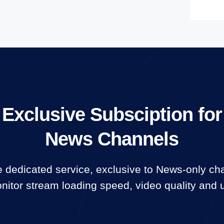
Exclusive Subsciption for
News Channels
 dedicated service, exclusive to News-only ch
itor stream loading speed, video quality and 