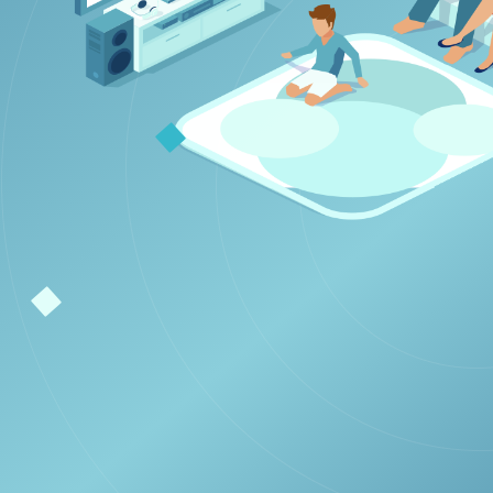
 Smart TV
ast.