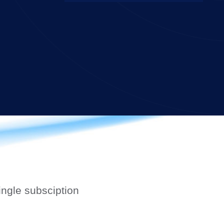
ngle subsciption