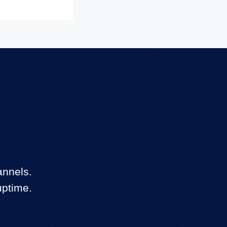
annels.
uptime.