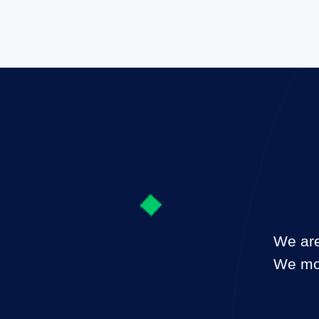
We are
We mon