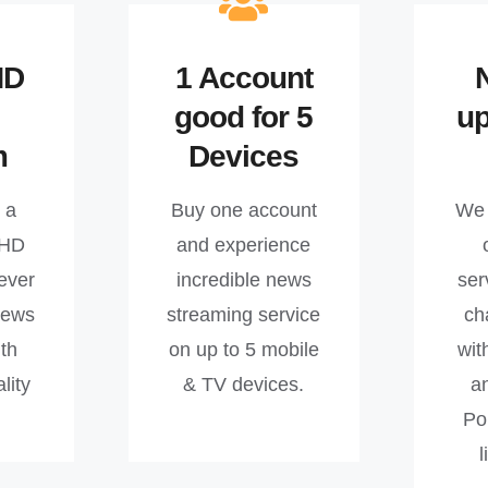
HD
1 Account
good for 5
u
m
Devices
 a
Buy one account
We 
 HD
and experience
ever
incredible news
ser
news
streaming service
ch
th
on up to 5 mobile
wit
lity
& TV devices.
a
Po
l