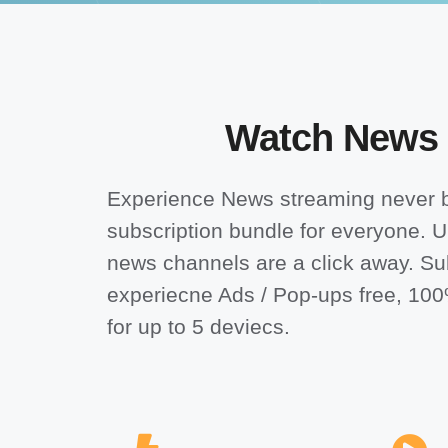
Watch News on
Experience News streaming never b
subscription bundle for everyone.
U
news channels are a click away. Su
experiecne Ads / Pop-ups free, 10
for up to 5 deviecs.