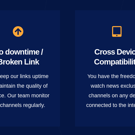
o downtime /
Cross Devi
Broken Link
Compatibili
eep our links uptime
You have the freed
aintain the quality of
watch news exclu
ce. Our team monitor
channels on any de
 channels regularly.
connected to the int