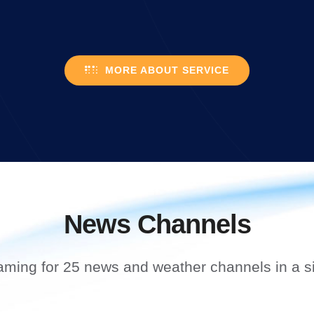
MORE ABOUT SERVICE
News Channels
aming for 25 news and weather channels in a si