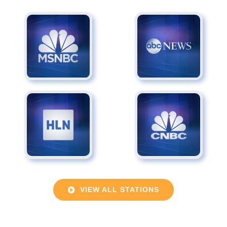
VIEW ALL STATIONS