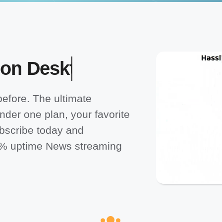
efore. The ultimate
nder one plan, your favorite
bscribe today and
0% uptime News streaming