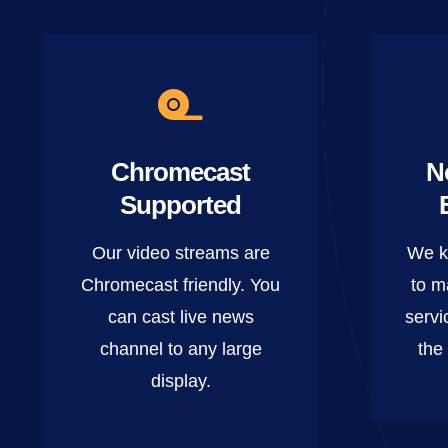
Chromecast
N
Supported
Our video streams are
We k
Chromecast friendly. You
to m
can cast live news
servi
channel to any large
the
display.