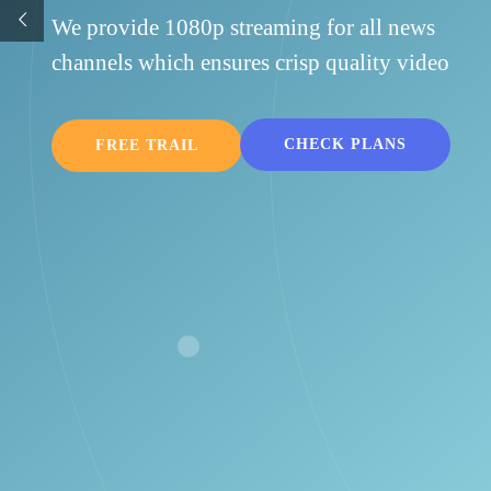
You have freedom to use 1 subscription for mobile,
Apple TV & nVidia shield. We also support Chromec