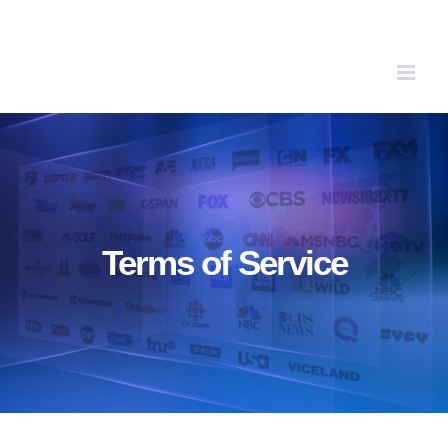
Skip
to
content
Terms of Service