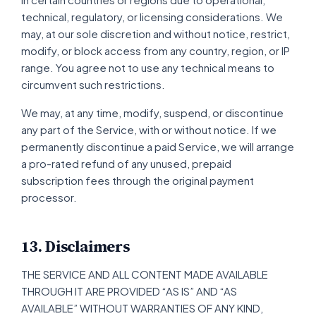
technical, regulatory, or licensing considerations. We
may, at our sole discretion and without notice, restrict,
modify, or block access from any country, region, or IP
range. You agree not to use any technical means to
circumvent such restrictions.
We may, at any time, modify, suspend, or discontinue
any part of the Service, with or without notice. If we
permanently discontinue a paid Service, we will arrange
a pro-rated refund of any unused, prepaid
subscription fees through the original payment
processor.
13. Disclaimers
THE SERVICE AND ALL CONTENT MADE AVAILABLE
THROUGH IT ARE PROVIDED “AS IS” AND “AS
AVAILABLE” WITHOUT WARRANTIES OF ANY KIND,