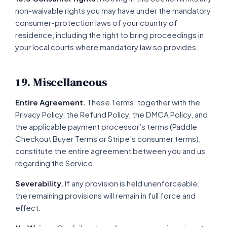
non-waivable rights you may have under the mandatory
consumer-protection laws of your country of
residence, including the right to bring proceedings in
your local courts where mandatory law so provides.
19. Miscellaneous
Entire Agreement.
These Terms, together with the
Privacy Policy, the Refund Policy, the DMCA Policy, and
the applicable payment processor’s terms (Paddle
Checkout Buyer Terms or Stripe’s consumer terms),
constitute the entire agreement between you and us
regarding the Service.
Severability.
If any provision is held unenforceable,
the remaining provisions will remain in full force and
effect.