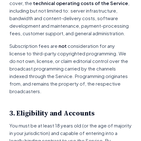
cover, the
technical operating costs of the Service
,
including but not limited to: server infrastructure,
bandwidth and content-delivery costs, software
development and maintenance, payment-processing
fees, customer support, and general administration.
Subscription fees are
not
consideration for any
license to third-party copyrighted programming. We
do not own, license, or claim editorial control over the
broadcast programming carried by the channels
indexed through the Service. Programming originates
from, and remains the property of, the respective
broadcasters.
3. Eligibility and Accounts
You must be at least 18 years old (or the age of majority
in your jurisdiction) and capable of entering into a
legally binding contract to use the Service. By