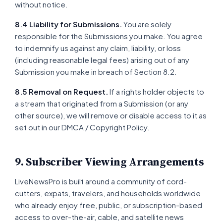
without notice.
8.4 Liability for Submissions.
You are solely
responsible for the Submissions you make. You agree
to indemnify us against any claim, liability, or loss
(including reasonable legal fees) arising out of any
Submission you make in breach of Section 8.2.
8.5 Removal on Request.
If a rights holder objects to
a stream that originated from a Submission (or any
other source), we will remove or disable access to it as
set out in our DMCA / Copyright Policy.
9. Subscriber Viewing Arrangements
LiveNewsPro is built around a community of cord-
cutters, expats, travelers, and households worldwide
who already enjoy free, public, or subscription-based
access to over-the-air, cable, and satellite news