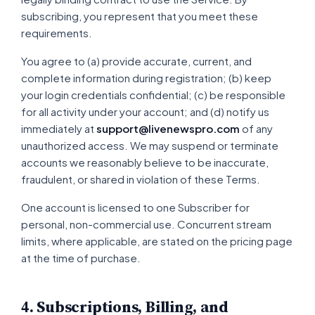
subscribing, you represent that you meet these
requirements.
You agree to (a) provide accurate, current, and
complete information during registration; (b) keep
your login credentials confidential; (c) be responsible
for all activity under your account; and (d) notify us
immediately at
support@livenewspro.com
of any
unauthorized access. We may suspend or terminate
accounts we reasonably believe to be inaccurate,
fraudulent, or shared in violation of these Terms.
One account is licensed to one Subscriber for
personal, non-commercial use. Concurrent stream
limits, where applicable, are stated on the pricing page
at the time of purchase.
4. Subscriptions, Billing, and