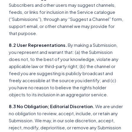
Subscribers and other users may suggest channels,
feeds, or links for inclusion in the Service catalogue
(“Submissions”), through any “Suggest a Channel” form,
support email, or other channel we may provide for
that purpose.
8.2 User Representations.
By making a Submission,
you represent and warrant that: (a) the Submission
does not, to the best of your knowledge, violate any
applicable law or third-party right; (b) the channel or
feed you are suggesting is publicly broadcast and
freely accessible at the source you identify; and (c)
you have no reason to believe the rights holder
objects to its inclusion in an aggregator service.
8.3 No Obligation; Editorial Discretion.
We are under
no obligation to review, accept, include, or retain any
Submission. We may, in our sole discretion, accept,
reject, modify, deprioritise, or remove any Submission