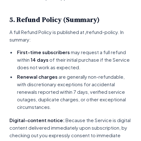
5. Refund Policy (Summary)
A full Refund Policy is published at /refund-policy. In
summary:
First-time subscribers
may request a full refund
within
14 days
of their initial purchase if the Service
does not work as expected.
Renewal charges
are generally non-refundable,
with discretionary exceptions for accidental
renewals reported within 7 days, verified service
outages, duplicate charges, or other exceptional
circumstances.
Digital-content notice:
Because the Service is digital
content delivered immediately upon subscription, by
checking out you expressly consent to immediate