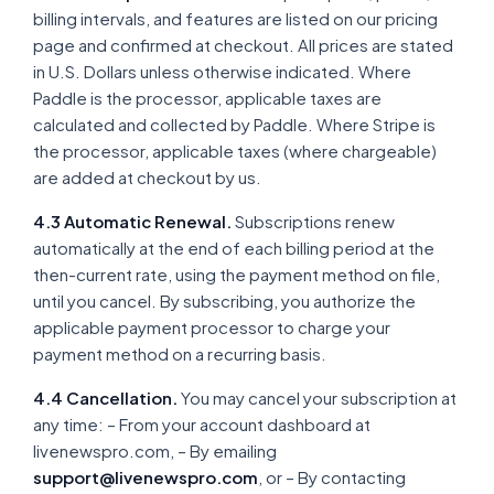
billing intervals, and features are listed on our pricing
page and confirmed at checkout. All prices are stated
in U.S. Dollars unless otherwise indicated. Where
Paddle is the processor, applicable taxes are
calculated and collected by Paddle. Where Stripe is
the processor, applicable taxes (where chargeable)
are added at checkout by us.
4.3 Automatic Renewal.
Subscriptions renew
automatically at the end of each billing period at the
then-current rate, using the payment method on file,
until you cancel. By subscribing, you authorize the
applicable payment processor to charge your
payment method on a recurring basis.
4.4 Cancellation.
You may cancel your subscription at
any time: – From your account dashboard at
livenewspro.com, – By emailing
support@livenewspro.com
, or – By contacting