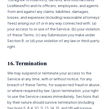
LiveNewsPro and its officers, employees, and agents
from and against any claims, liabilities, damages,
losses, and expenses (including reasonable attorneys’
fees) arising out of or in any way connected with: (a)
your access to or use of the Service; (b) your violation
of these Terms; (c) any Submission you make under
Section 8; or (d) your violation of any law or third-party
right.
16. Termination
We may suspend or terminate your access to the
Service at any time, with or without notice, for any
breach of these Terms, for suspected fraud or abuse,
or where required by law. Upon termination, your right
to use the Service ceases immediately. Sections that
by their nature should survive termination (including
Sections 5, 8.4, 10, 11, 13, 14, 15, and 18) will survive.