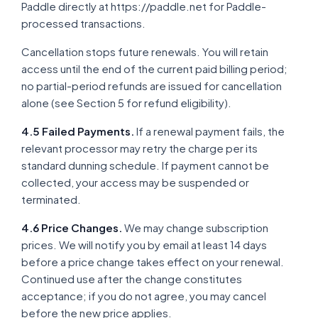
Paddle directly at https://paddle.net for Paddle-
processed transactions.
Cancellation stops future renewals. You will retain
access until the end of the current paid billing period;
no partial-period refunds are issued for cancellation
alone (see Section 5 for refund eligibility).
4.5 Failed Payments.
If a renewal payment fails, the
relevant processor may retry the charge per its
standard dunning schedule. If payment cannot be
collected, your access may be suspended or
terminated.
4.6 Price Changes.
We may change subscription
prices. We will notify you by email at least 14 days
before a price change takes effect on your renewal.
Continued use after the change constitutes
acceptance; if you do not agree, you may cancel
before the new price applies.