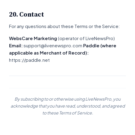
20. Contact
For any questions about these Terms or the Service:
WebsCare Marketing
(operator of LiveNewsPro)
Email:
support@livenewspro.com
Paddle (where
applicable as Merchant of Record):
https://paddle.net
By subscribing to or otherwise using LiveNewsPro, you
acknowledge that you have read, understood, and agreed
to these Terms of Service.