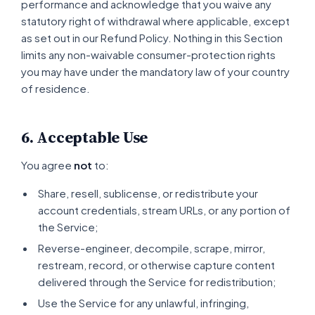
performance and acknowledge that you waive any
statutory right of withdrawal where applicable, except
as set out in our Refund Policy. Nothing in this Section
limits any non-waivable consumer-protection rights
you may have under the mandatory law of your country
of residence.
6. Acceptable Use
You agree
not
to:
Share, resell, sublicense, or redistribute your
account credentials, stream URLs, or any portion of
the Service;
Reverse-engineer, decompile, scrape, mirror,
restream, record, or otherwise capture content
delivered through the Service for redistribution;
Use the Service for any unlawful, infringing,