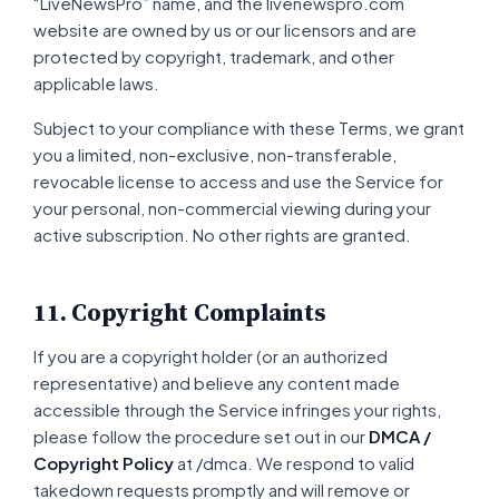
“LiveNewsPro” name, and the livenewspro.com
website are owned by us or our licensors and are
protected by copyright, trademark, and other
applicable laws.
Subject to your compliance with these Terms, we grant
you a limited, non-exclusive, non-transferable,
revocable license to access and use the Service for
your personal, non-commercial viewing during your
active subscription. No other rights are granted.
11. Copyright Complaints
If you are a copyright holder (or an authorized
representative) and believe any content made
accessible through the Service infringes your rights,
please follow the procedure set out in our
DMCA /
Copyright Policy
at /dmca. We respond to valid
takedown requests promptly and will remove or