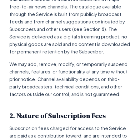
free-to-air news channels. The catalogue available
through the Service is built from publicly broadcast
feeds and from channel suggestions contributed by
Subscribers and other users (see Section 8). The
Service is delivered as a digital streaming product; no
physical goods are sold and no content is downloaded
for permanent retention by the Subscriber.
We may add, remove, modify, or temporarily suspend
channels, features, or functionality at any time without
prior notice. Channel availability depends on third-
party broadcasters, technical conditions, and other
factors outside our control, and is not guaranteed.
2. Nature of Subscription Fees
Subscription fees charged for access to the Service
are paid as a contribution toward, and are intended to