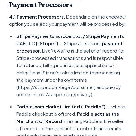
Payment Processors
4.1 Payment Processors.
Depending on the checkout
option you select, your payment will be processed by:
Stripe Payments Europe Ltd. / Stripe Payments
UAE LLC (“Stripe”)
— Stripe acts as our
payment
processor
. LiveNewsPro is the seller of record for
Stripe-processed transactions and is responsible
for refunds, billing inquiries, and applicable tax
obligations. Stripe’s role is limited to processing
the payment under its own terms
(https://stripe.com/legal/consumer) and privacy
notice (https://stripe.com/privacy).
Paddle.com Market Limited (“Paddle”)
— where
Paddle checkout is offered,
Paddle acts as the
Merchant of Record
, meaning Paddle is the seller
of record for the transaction, collects and remits
applicable taxes, and handles refunds,