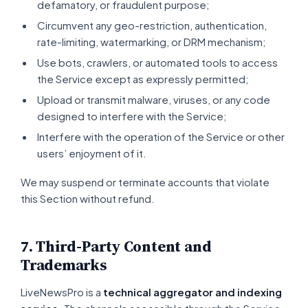
defamatory, or fraudulent purpose;
Circumvent any geo-restriction, authentication,
rate-limiting, watermarking, or DRM mechanism;
Use bots, crawlers, or automated tools to access
the Service except as expressly permitted;
Upload or transmit malware, viruses, or any code
designed to interfere with the Service;
Interfere with the operation of the Service or other
users’ enjoyment of it.
We may suspend or terminate accounts that violate
this Section without refund.
7. Third-Party Content and
Trademarks
LiveNewsPro is a
technical aggregator and indexing