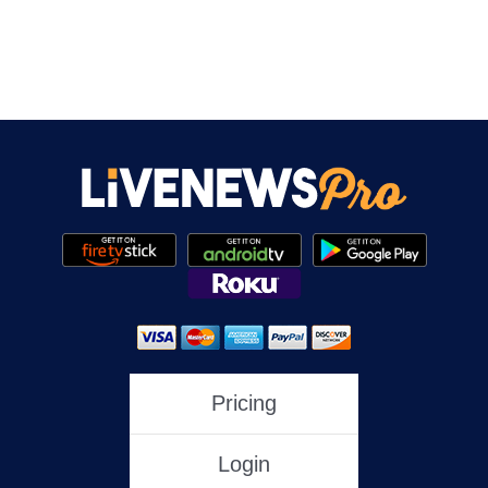
Pricing
Login