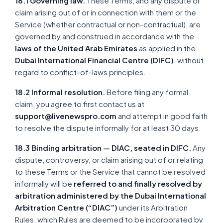
18.1 Governing law.
These Terms, and any dispute or
claim arising out of or in connection with them or the
Service (whether contractual or non-contractual), are
governed by and construed in accordance with the
laws of the United Arab Emirates
as applied in the
Dubai International Financial Centre (DIFC)
, without
regard to conflict-of-laws principles.
18.2 Informal resolution.
Before filing any formal
claim, you agree to first contact us at
support@livenewspro.com
and attempt in good faith
to resolve the dispute informally for at least 30 days.
18.3 Binding arbitration — DIAC, seated in DIFC.
Any
dispute, controversy, or claim arising out of or relating
to these Terms or the Service that cannot be resolved
informally will be
referred to and finally resolved by
arbitration administered by the Dubai International
Arbitration Centre (“DIAC”)
under its Arbitration
Rules, which Rules are deemed to be incorporated by