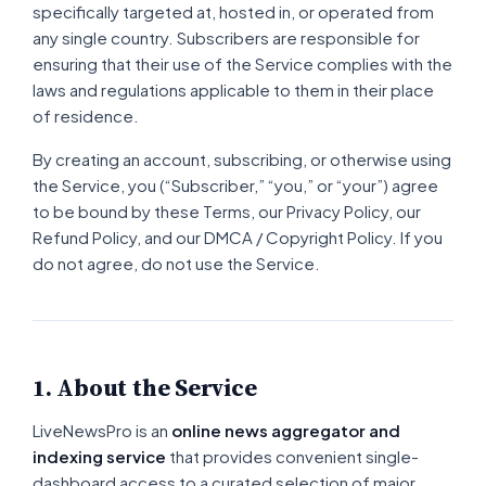
specifically targeted at, hosted in, or operated from
any single country. Subscribers are responsible for
ensuring that their use of the Service complies with the
laws and regulations applicable to them in their place
of residence.
By creating an account, subscribing, or otherwise using
the Service, you (“Subscriber,” “you,” or “your”) agree
to be bound by these Terms, our Privacy Policy, our
Refund Policy, and our DMCA / Copyright Policy. If you
do not agree, do not use the Service.
1. About the Service
LiveNewsPro is an
online news aggregator and
indexing service
that provides convenient single-
dashboard access to a curated selection of major