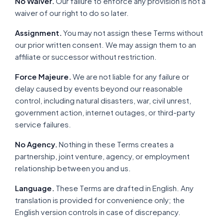
No Waiver.
Our failure to enforce any provision is not a
waiver of our right to do so later.
Assignment.
You may not assign these Terms without
our prior written consent. We may assign them to an
affiliate or successor without restriction.
Force Majeure.
We are not liable for any failure or
delay caused by events beyond our reasonable
control, including natural disasters, war, civil unrest,
government action, internet outages, or third-party
service failures.
No Agency.
Nothing in these Terms creates a
partnership, joint venture, agency, or employment
relationship between you and us.
Language.
These Terms are drafted in English. Any
translation is provided for convenience only; the
English version controls in case of discrepancy.