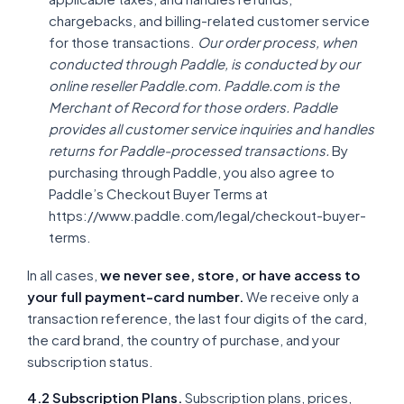
chargebacks, and billing-related customer service
for those transactions.
Our order process, when
conducted through Paddle, is conducted by our
online reseller Paddle.com. Paddle.com is the
Merchant of Record for those orders. Paddle
provides all customer service inquiries and handles
returns for Paddle-processed transactions.
By
purchasing through Paddle, you also agree to
Paddle’s Checkout Buyer Terms at
https://www.paddle.com/legal/checkout-buyer-
terms.
In all cases,
we never see, store, or have access to
your full payment-card number.
We receive only a
transaction reference, the last four digits of the card,
the card brand, the country of purchase, and your
subscription status.
4.2 Subscription Plans.
Subscription plans, prices,