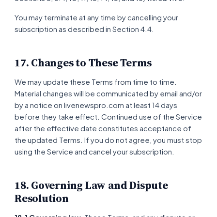
You may terminate at any time by cancelling your
subscription as described in Section 4.4.
17. Changes to These Terms
We may update these Terms from time to time.
Material changes will be communicated by email and/or
by a notice on livenewspro.com at least 14 days
before they take effect. Continued use of the Service
after the effective date constitutes acceptance of
the updated Terms. If you do not agree, you must stop
using the Service and cancel your subscription.
18. Governing Law and Dispute
Resolution