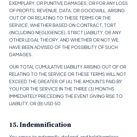
EXEMPLARY, OR PUNITIVE DAMAGES, OR FOR ANY LOSS
OF PROFITS, REVENUE, DATA, OR GOODWILL, ARISING
OUT OF OR RELATING TO THESE TERMS OR THE
SERVICE, WHETHER BASED ON CONTRACT, TORT
(INCLUDING NEGLIGENCE), STRICT LIABILITY, OR ANY
OTHER LEGAL THEORY, AND WHETHER OR NOT WE
HAVE BEEN ADVISED OF THE POSSIBILITY OF SUCH
DAMAGES.
OUR TOTAL CUMULATIVE LIABILITY ARISING OUT OF OR
RELATING TO THE SERVICE OR THESE TERMS WILL NOT
EXCEED THE GREATER OF (A) THE AMOUNTS PAID BY
YOU FOR THE SERVICE IN THE THREE (3) MONTHS
IMMEDIATELY PRECEDING THE EVENT GIVING RISE TO
LIABILITY, OR (B) USD 50.
15. Indemnification
You agree to indemnify, defend, and hold harmless