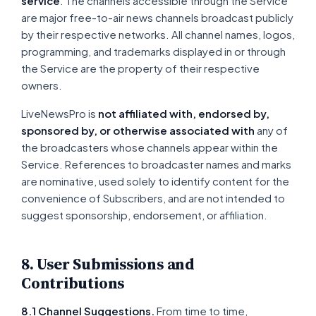
service
. The channels accessible through the Service
are major free-to-air news channels broadcast publicly
by their respective networks. All channel names, logos,
programming, and trademarks displayed in or through
the Service are the property of their respective
owners.
LiveNewsPro is
not affiliated with, endorsed by,
sponsored by, or otherwise associated with
any of
the broadcasters whose channels appear within the
Service. References to broadcaster names and marks
are nominative, used solely to identify content for the
convenience of Subscribers, and are not intended to
suggest sponsorship, endorsement, or affiliation.
8. User Submissions and
Contributions
8.1 Channel Suggestions.
From time to time,