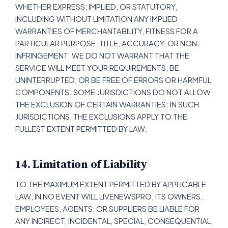
WHETHER EXPRESS, IMPLIED, OR STATUTORY,
INCLUDING WITHOUT LIMITATION ANY IMPLIED
WARRANTIES OF MERCHANTABILITY, FITNESS FOR A
PARTICULAR PURPOSE, TITLE, ACCURACY, OR NON-
INFRINGEMENT. WE DO NOT WARRANT THAT THE
SERVICE WILL MEET YOUR REQUIREMENTS, BE
UNINTERRUPTED, OR BE FREE OF ERRORS OR HARMFUL
COMPONENTS. SOME JURISDICTIONS DO NOT ALLOW
THE EXCLUSION OF CERTAIN WARRANTIES; IN SUCH
JURISDICTIONS, THE EXCLUSIONS APPLY TO THE
FULLEST EXTENT PERMITTED BY LAW.
14. Limitation of Liability
TO THE MAXIMUM EXTENT PERMITTED BY APPLICABLE
LAW, IN NO EVENT WILL LIVENEWSPRO, ITS OWNERS,
EMPLOYEES, AGENTS, OR SUPPLIERS BE LIABLE FOR
ANY INDIRECT, INCIDENTAL, SPECIAL, CONSEQUENTIAL,