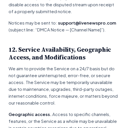
disable access to the disputed stream upon receipt
of a properly submitted notice.
Notices may be sent to:
support@livenewspro.com
(subject line: “DMCA Notice — [Channel Name]”).
12. Service Availability, Geographic
Access, and Modifications
We aim to provide the Service on a 24/7 basis but do
not guarantee uninterrupted, error-free, or secure
access. The Service may be temporarily unavailable
due to maintenance, upgrades, third-party outages,
internet conditions, force majeure, or matters beyond
our reasonable control.
Geographic access.
Access to specific channels,
features, or the Service as a whole may be unavailable
in certain countries or regions due to operational,