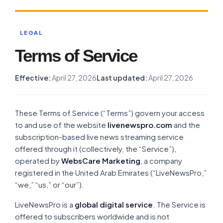
LEGAL
Terms of Service
Effective:
April 27, 2026
Last updated:
April 27, 2026
These Terms of Service (“Terms”) govern your access
to and use of the website
livenewspro.com
and the
subscription-based live news streaming service
offered through it (collectively, the “Service”),
operated by
WebsCare Marketing
, a company
registered in the United Arab Emirates (“LiveNewsPro,”
“we,” “us,” or “our”).
LiveNewsPro is a
global digital service
. The Service is
offered to subscribers worldwide and is not