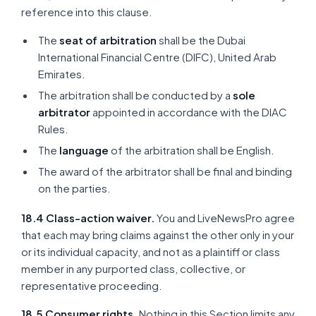
reference into this clause.
The
seat of arbitration
shall be the Dubai
International Financial Centre (DIFC), United Arab
Emirates.
The arbitration shall be conducted by a
sole
arbitrator
appointed in accordance with the DIAC
Rules.
The
language
of the arbitration shall be English.
The award of the arbitrator shall be final and binding
on the parties.
18.4 Class-action waiver.
You and LiveNewsPro agree
that each may bring claims against the other only in your
or its individual capacity, and not as a plaintiff or class
member in any purported class, collective, or
representative proceeding.
18.5 Consumer rights.
Nothing in this Section limits any