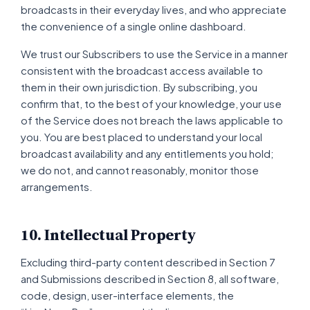
broadcasts in their everyday lives, and who appreciate
the convenience of a single online dashboard.
We trust our Subscribers to use the Service in a manner
consistent with the broadcast access available to
them in their own jurisdiction. By subscribing, you
confirm that, to the best of your knowledge, your use
of the Service does not breach the laws applicable to
you. You are best placed to understand your local
broadcast availability and any entitlements you hold;
we do not, and cannot reasonably, monitor those
arrangements.
10. Intellectual Property
Excluding third-party content described in Section 7
and Submissions described in Section 8, all software,
code, design, user-interface elements, the