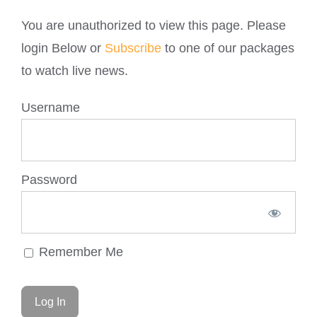
You are unauthorized to view this page. Please
login Below or
Subscribe
to one of our packages
to watch live news.
Username
Password
Remember Me