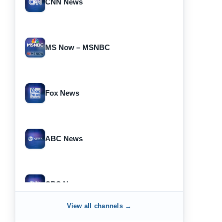
CNN News
MS Now – MSNBC
Fox News
ABC News
CBS News
View all channels →