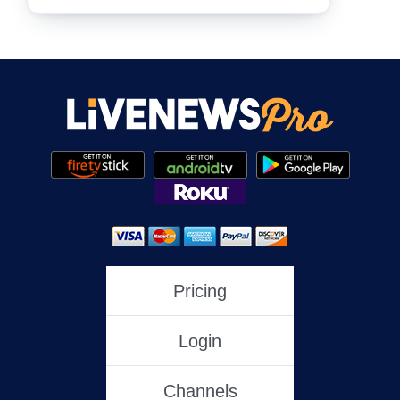
NewsNation
NewsMax
One America News
HLN
Pricing
Login
C-SPAN
Channels