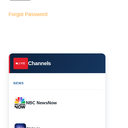
Forgot Password
Channels
LIVE
NEWS
NBC NewsNow