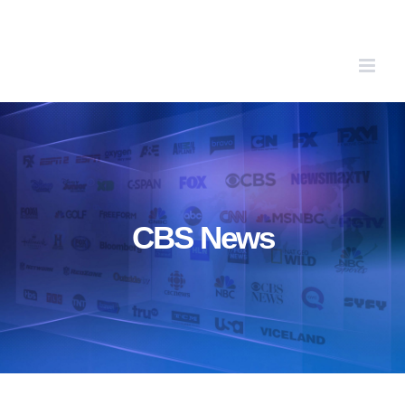
Skip
to
content
CBS News