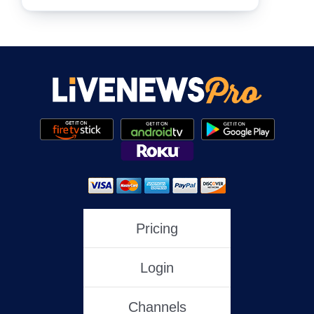
NewsNation
NewsMax
One America News
HLN
Pricing
Login
C-SPAN
Channels