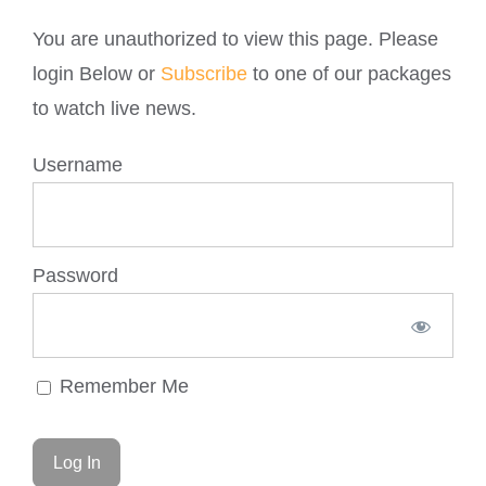
You are unauthorized to view this page. Please
login Below or
Subscribe
to one of our packages
to watch live news.
Username
Password
Remember Me