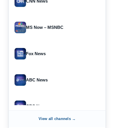
CNN News
MS Now – MSNBC
Fox News
ABC News
CBS News
View all channels →