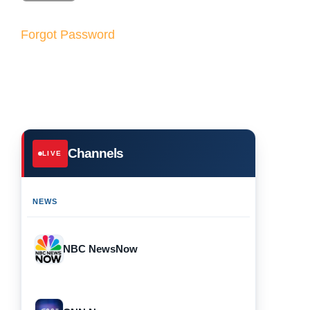
Forgot Password
Channels
LIVE
NEWS
NBC NewsNow