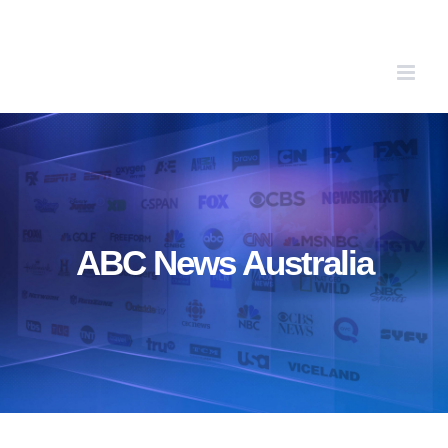
Skip
to
content
ABC News Australia