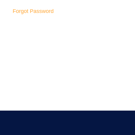
Forgot Password