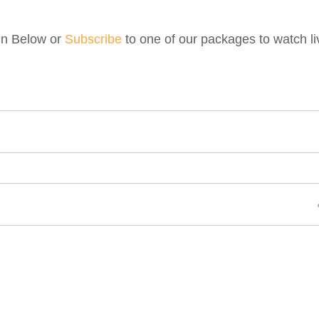
gin Below or
Subscribe
to one of our packages to watch li