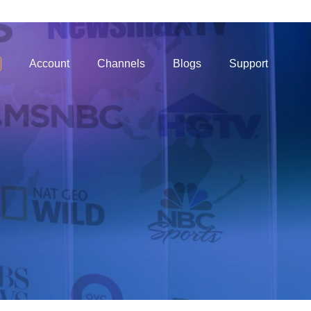
Account
Channels
Blogs
Support