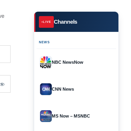
ve
Channels
LIVE
NEWS
NBC NewsNow
CNN News
MS Now – MSNBC