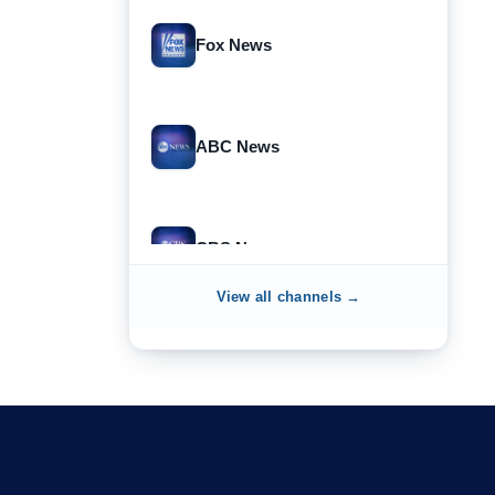
Fox News
ABC News
CBS News
View all channels →
NewsNation
NewsMax