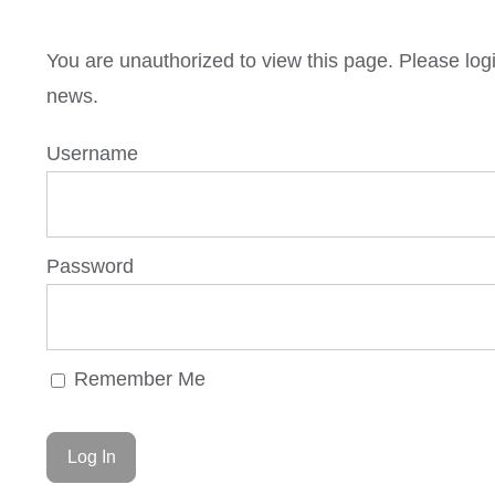
You are unauthorized to view this page. Please lo
news.
Username
Password
Remember Me