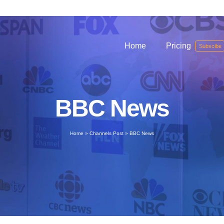
Home
Pricing
Subscibe
BBC News
Home
»
Channels Post
»
BBC News