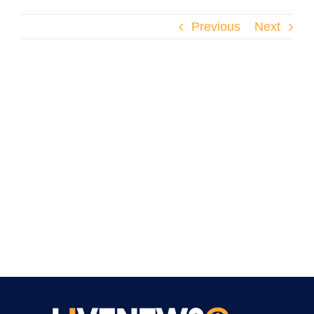
Previous
Next
We provide 1080p (HD) streaming for all News
channels in the pacakge.