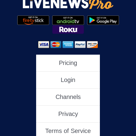
Pricing
Login
Channels
Privacy
Terms of Service