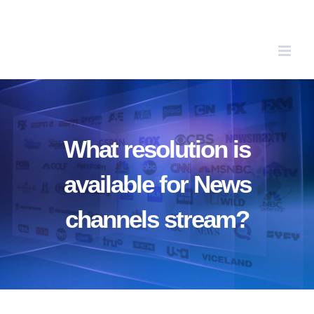
Skip
to
content
What resolution is
available for News
channels stream?