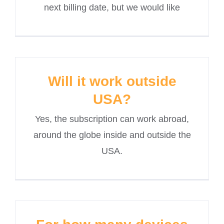
next billing date, but we would like
Will it work outside
USA?
Yes, the subscription can work abroad,
around the globe inside and outside the
USA.