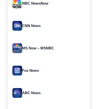
NBC NewsNow
CNN News
MS Now – MSNBC
Fox News
ABC News