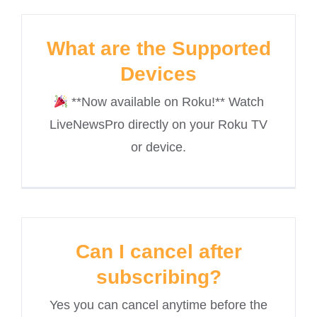
What are the Supported
Devices
**Now available on Roku!** Watch
LiveNewsPro directly on your Roku TV
or device.
Can I cancel after
subscribing?
Yes you can cancel anytime before the