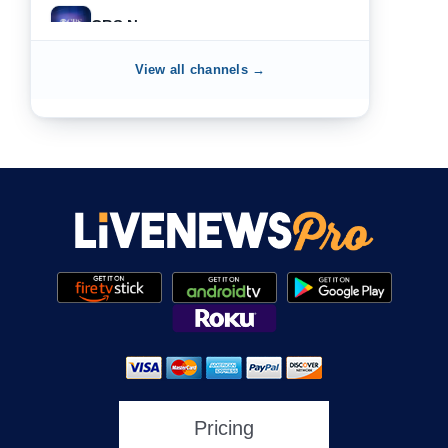
CBS News
View all channels →
NewsNation
NewsMax
One America News
HLN
Pricing