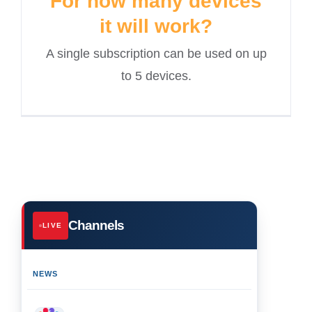
For how many devices
it will work?
A single subscription can be used on up
to 5 devices.
Channels
LIVE
NEWS