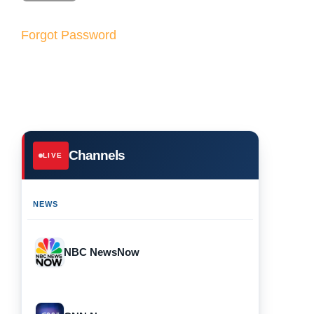
Forgot Password
Channels
LIVE
NEWS
NBC NewsNow