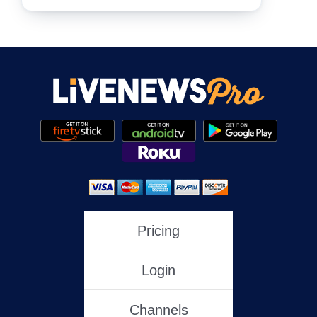
NewsNation
NewsMax
One America News
HLN
Pricing
Login
C-SPAN
Channels