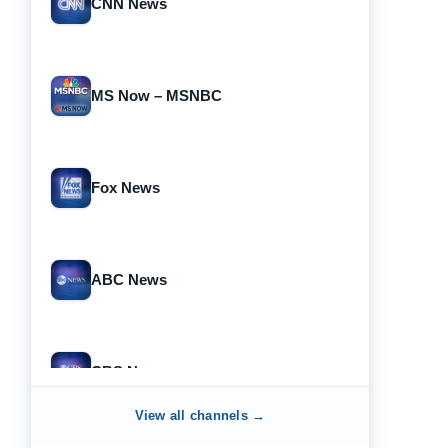
CNN News
MS Now – MSNBC
Fox News
ABC News
CBS News
View all channels →