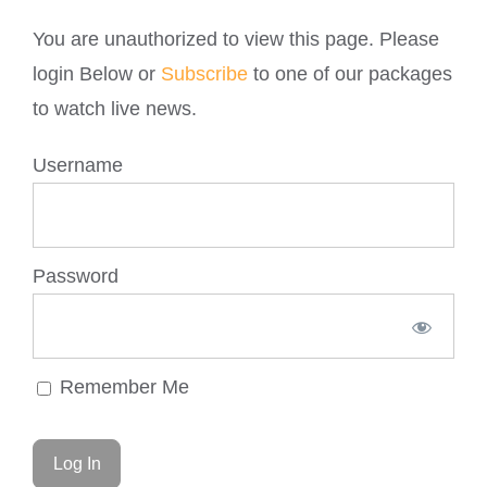
You are unauthorized to view this page. Please
login Below or
Subscribe
to one of our packages
to watch live news.
Username
Password
Remember Me