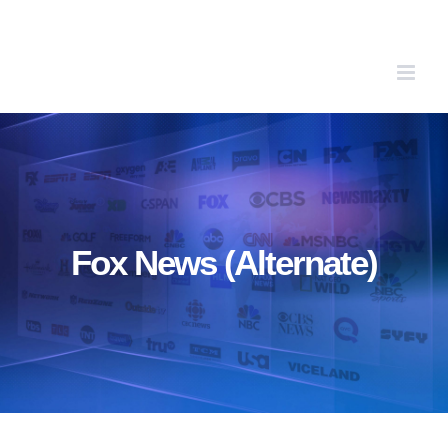
Skip
to
content
Fox News (Alternate)