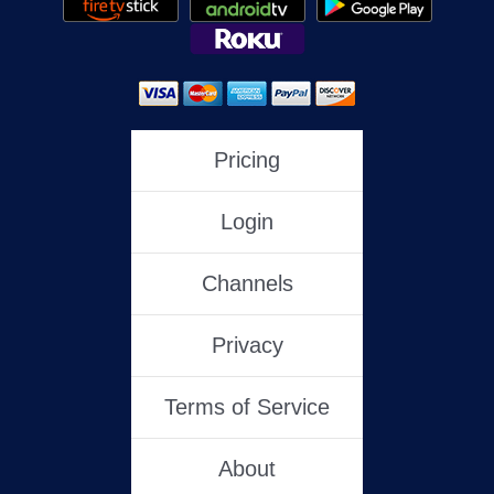
Pricing
Login
Channels
Privacy
Terms of Service
About